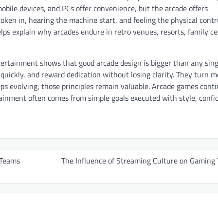
mobile devices, and PCs offer convenience, but the arcade offers
token in, hearing the machine start, and feeling the physical contro
lps explain why arcades endure in retro venues, resorts, family ce
tertainment shows that good arcade design is bigger than any sing
t quickly, and reward dedication without losing clarity. They turn 
eps evolving, those principles remain valuable. Arcade games conti
ainment often comes from simple goals executed with style, confi
 Teams
The Influence of Streaming Culture on Gaming