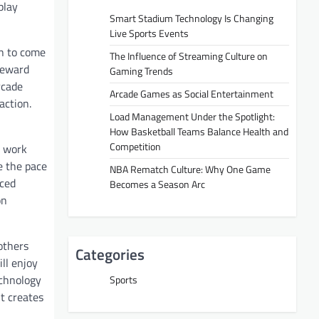
play
Smart Stadium Technology Is Changing
Live Sports Events
on to come
The Influence of Streaming Culture on
 reward
Gaming Trends
rcade
Arcade Games as Social Entertainment
action.
Load Management Under the Spotlight:
How Basketball Teams Balance Health and
Competition
l work
e the pace
NBA Rematch Culture: Why One Game
uced
Becomes a Season Arc
on
others
Categories
ll enjoy
echnology
Sports
t creates