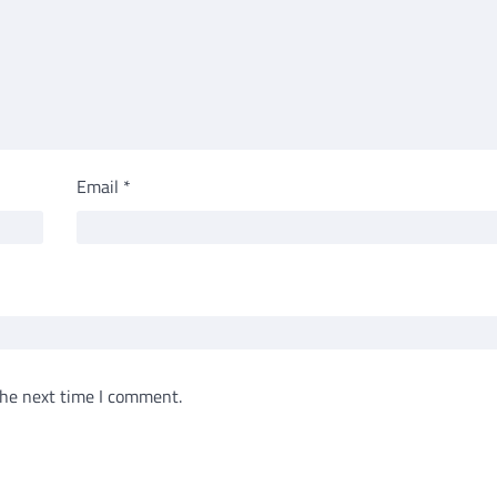
Email
*
the next time I comment.