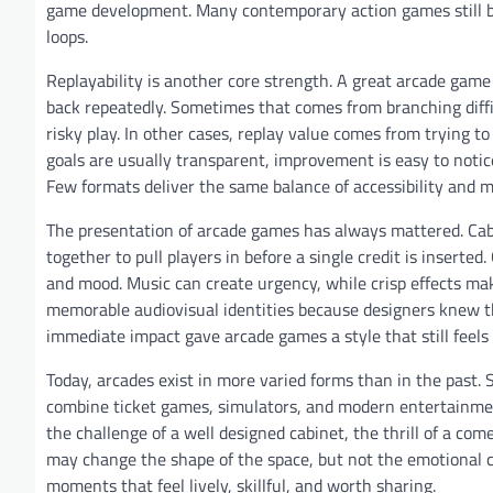
game development. Many contemporary action games still b
loops.
Replayability is another core strength. A great arcade game 
back repeatedly. Sometimes that comes from branching diffic
risky play. In other cases, replay value comes from trying t
goals are usually transparent, improvement is easy to notice.
Few formats deliver the same balance of accessibility and ma
The presentation of arcade games has always mattered. Cabin
together to pull players in before a single credit is insert
and mood. Music can create urgency, while crisp effects ma
memorable audiovisual identities because designers knew t
immediate impact gave arcade games a style that still feels
Today, arcades exist in more varied forms than in the past.
combine ticket games, simulators, and modern entertainment 
the challenge of a well designed cabinet, the thrill of a co
may change the shape of the space, but not the emotional c
moments that feel lively, skillful, and worth sharing.