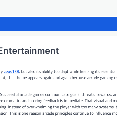
Entertainment
ory
zeus138
, but also its ability to adapt while keeping its essential
nment, this theme appears again and again because arcade gaming 
. Successful arcade games communicate goals, threats, rewards, a
are dramatic, and scoring feedback is immediate. That visual and m
using. Instead of overwhelming the player with too many systems, 
ision. This is one reason arcade principles continue to influence m