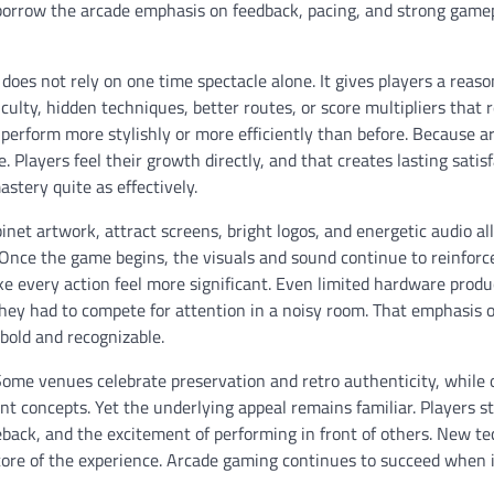
orrow the arcade emphasis on feedback, pacing, and strong game
does not rely on one time spectacle alone. It gives players a reas
ulty, hidden techniques, better routes, or score multipliers that
o perform more stylishly or more efficiently than before. Because a
 Players feel their growth directly, and that creates lasting satisf
stery quite as effectively.
et artwork, attract screens, bright logos, and energetic audio al
ed. Once the game begins, the visuals and sound continue to reinforc
ke every action feel more significant. Even limited hardware prod
hey had to compete for attention in a noisy room. That emphasis 
 bold and recognizable.
 Some venues celebrate preservation and retro authenticity, while 
concepts. Yet the underlying appeal remains familiar. Players sti
meback, and the excitement of performing in front of others. New t
ore of the experience. Arcade gaming continues to succeed when i