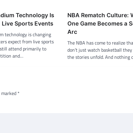
adium Technology Is
NBA Rematch Culture:
Live Sports Events
One Game Becomes a S
Arc
m technology is changing
ers expect from live sports
The NBA has come to realize tha
still attend primarily to
don’t just watch basketball the
tition and…
the stories unfold. And nothing
re marked
*