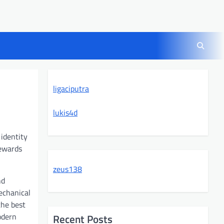
ligaciputra
lukis4d
 identity
rewards
zeus138
nd
echanical
the best
odern
Recent Posts