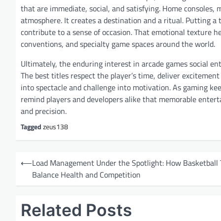
that are immediate, social, and satisfying. Home consoles, 
atmosphere. It creates a destination and a ritual. Putting a 
contribute to a sense of occasion. That emotional texture he
conventions, and specialty game spaces around the world.
Ultimately, the enduring interest in arcade games social en
The best titles respect the player’s time, deliver excitemen
into spectacle and challenge into motivation. As gaming ke
remind players and developers alike that memorable entert
and precision.
Tagged
zeus138
P
⟵
Load Management Under the Spotlight: How Basketball
o
Balance Health and Competition
s
t
Related Posts
n