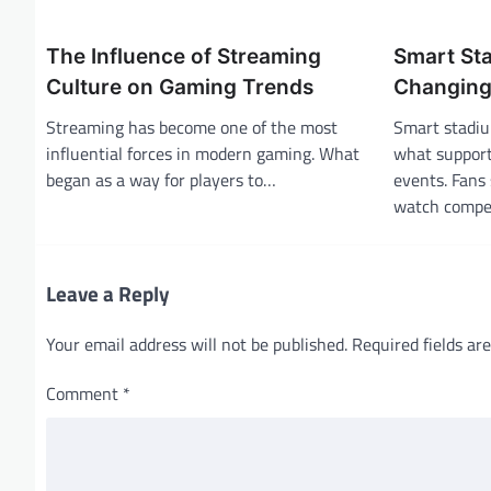
a
The Influence of Streaming
Smart St
v
Culture on Gaming Trends
Changing 
i
Streaming has become one of the most
Smart stadiu
g
influential forces in modern gaming. What
what support
a
began as a way for players to…
events. Fans 
t
watch compe
i
o
Leave a Reply
n
Your email address will not be published.
Required fields a
Comment
*