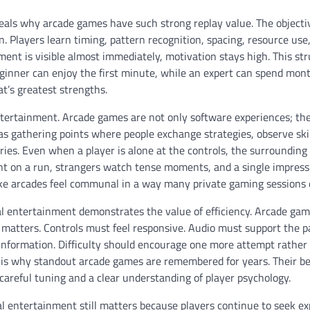
veals why arcade games have such strong replay value. The objecti
 Players learn timing, pattern recognition, spacing, resource use,
 is visible almost immediately, motivation stays high. This str
ginner can enjoy the first minute, while an expert can spend mon
at’s greatest strengths.
entertainment. Arcade games are not only software experiences; th
 as gathering points where people exchange strategies, observe skil
ries. Even when a player is alone at the controls, the surrounding
t on a run, strangers watch tense moments, and a single impress
ke arcades feel communal in a way many private gaming sessions 
l entertainment demonstrates the value of efficiency. Arcade gam
 matters. Controls must feel responsive. Audio must support the p
 information. Difficulty should encourage one more attempt rather
h is why standout arcade games are remembered for years. Their be
 careful tuning and a clear understanding of player psychology.
l entertainment still matters because players continue to seek e