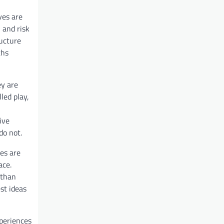
ves are
 and risk
ucture
ths
ey are
led play,
ive
do not.
es are
ace.
 than
st ideas
xperiences