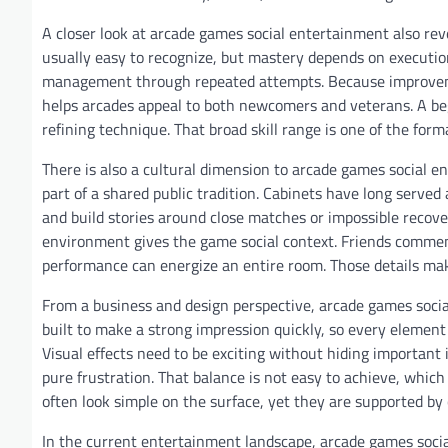
A closer look at arcade games social entertainment also re
usually easy to recognize, but mastery depends on execution.
management through repeated attempts. Because improvement
helps arcades appeal to both newcomers and veterans. A be
refining technique. That broad skill range is one of the form
There is also a cultural dimension to arcade games social 
part of a shared public tradition. Cabinets have long served
and build stories around close matches or impossible recove
environment gives the game social context. Friends commen
performance can energize an entire room. Those details ma
From a business and design perspective, arcade games socia
built to make a strong impression quickly, so every element
Visual effects need to be exciting without hiding important
pure frustration. That balance is not easy to achieve, whic
often look simple on the surface, yet they are supported by
In the current entertainment landscape, arcade games socia