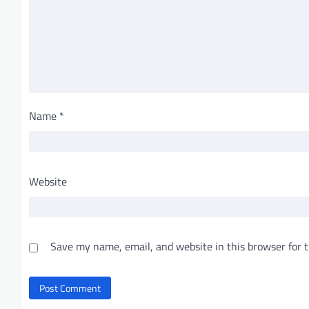
Name
*
Website
Save my name, email, and website in this browser for 