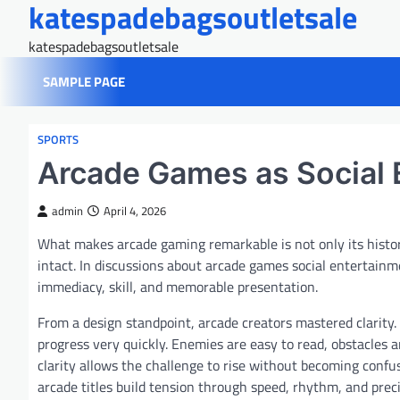
katespadebagsoutletsale
Skip
to
katespadebagsoutletsale
content
SAMPLE PAGE
SPORTS
Arcade Games as Social 
admin
April 4, 2026
What makes arcade gaming remarkable is not only its hist
intact. In discussions about arcade games social entertai
immediacy, skill, and memorable presentation.
From a design standpoint, arcade creators mastered clarity
progress very quickly. Enemies are easy to read, obstacles 
clarity allows the challenge to rise without becoming conf
arcade titles build tension through speed, rhythm, and prec