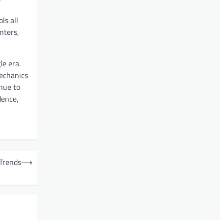
ls all
nters,
le era.
mechanics
nue to
dence,
 Trends
⟶