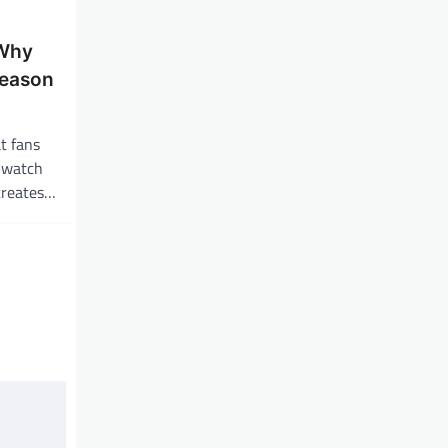
 Why
eason
t fans
y watch
 creates…